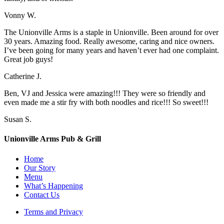
Vonny W.
The Unionville Arms is a staple in Unionville. Been around for over
30 years. Amazing food. Really awesome, caring and nice owners.
I’ve been going for many years and haven’t ever had one complaint.
Great job guys!
Catherine J.
Ben, VJ and Jessica were amazing!!! They were so friendly and
even made me a stir fry with both noodles and rice!!! So sweet!!!
Susan S.
Unionville Arms Pub & Grill
Home
Our Story
Menu
What’s Happening
Contact Us
Terms and Privacy