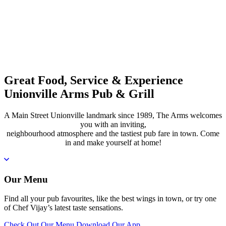
Great Food, Service & Experience
Unionville Arms Pub & Grill
A Main Street Unionville landmark since 1989, The Arms welcomes
you with an inviting,
neighbourhood atmosphere and the tastiest pub fare in town. Come
in and make yourself at home!
Our Menu
Find all your pub favourites, like the best wings in town, or try one
of Chef Vijay’s latest taste sensations.
Check Out Our Menu
Download Our App