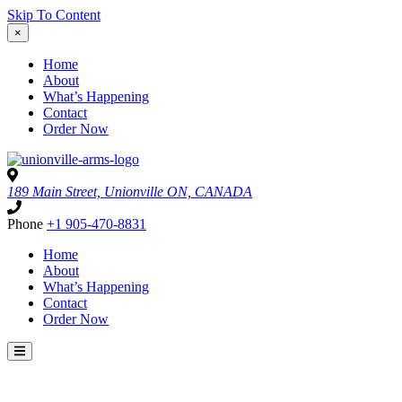
Skip To Content
×
Home
About
What’s Happening
Contact
Order Now
189 Main Street, Unionville ON, CANADA
Phone
+1 905-470-8831
Home
About
What’s Happening
Contact
Order Now