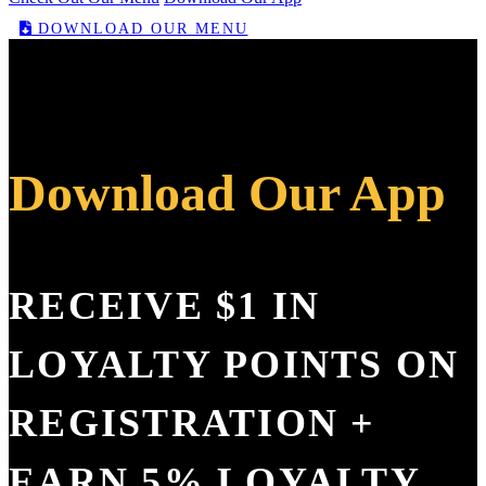
DOWNLOAD OUR MENU
Download Our App
RECEIVE $1 IN
LOYALTY POINTS ON
REGISTRATION +
EARN 5% LOYALTY