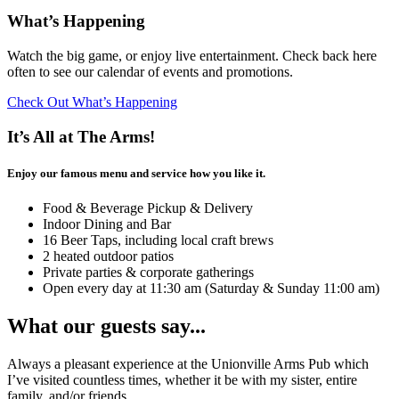
What’s Happening
Watch the big game, or enjoy live entertainment. Check back here
often to see our calendar of events and promotions.
Check Out What’s Happening
It’s All at The Arms!
Enjoy our famous menu and service how you like it.
Food & Beverage Pickup & Delivery
Indoor Dining and Bar
16 Beer Taps, including local craft brews
2 heated outdoor patios
Private parties & corporate gatherings
Open every day at 11:30 am (Saturday & Sunday 11:00 am)
What our guests say...
Always a pleasant experience at the Unionville Arms Pub which
I’ve visited countless times, whether it be with my sister, entire
family, and/or friends.