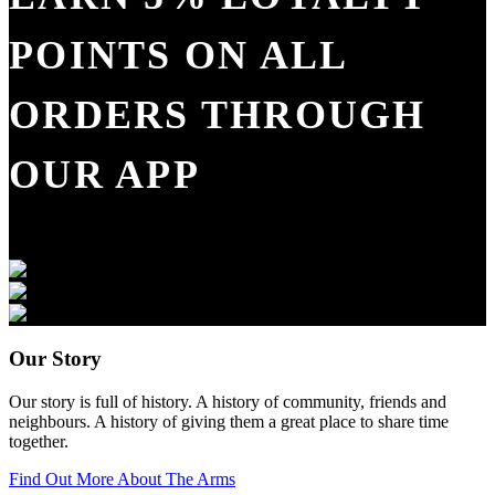
POINTS ON ALL
ORDERS THROUGH
OUR APP
Our Story
Our story is full of history. A history of community, friends and
neighbours. A history of giving them a great place to share time
together.
Find Out More About The Arms