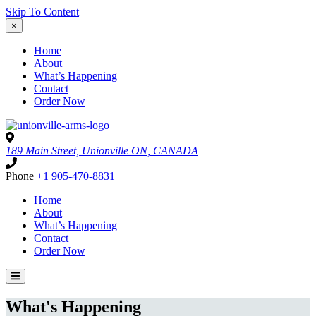
Skip To Content
×
Home
About
What’s Happening
Contact
Order Now
189 Main Street, Unionville ON, CANADA
Phone
+1 905-470-8831
Home
About
What’s Happening
Contact
Order Now
What's Happening