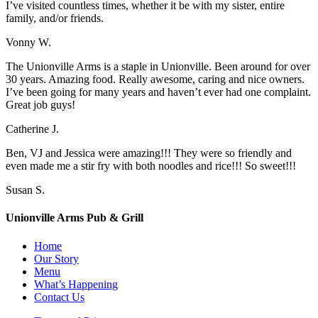
I’ve visited countless times, whether it be with my sister, entire
family, and/or friends.
Vonny W.
The Unionville Arms is a staple in Unionville. Been around for over
30 years. Amazing food. Really awesome, caring and nice owners.
I’ve been going for many years and haven’t ever had one complaint.
Great job guys!
Catherine J.
Ben, VJ and Jessica were amazing!!! They were so friendly and
even made me a stir fry with both noodles and rice!!! So sweet!!!
Susan S.
Unionville Arms Pub & Grill
Home
Our Story
Menu
What’s Happening
Contact Us