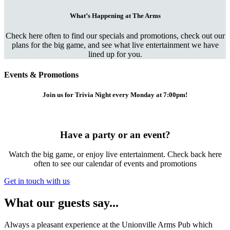
What’s Happening at The Arms
Check here often to find our specials and promotions, check out our
plans for the big game, and see what live entertainment we have
lined up for you.
Events & Promotions
Join us for Trivia Night every Monday at 7:00pm!
Have a party or an event?
Watch the big game, or enjoy live entertainment. Check back here
often to see our calendar of events and promotions
Get in touch with us
What our guests say...
Always a pleasant experience at the Unionville Arms Pub which